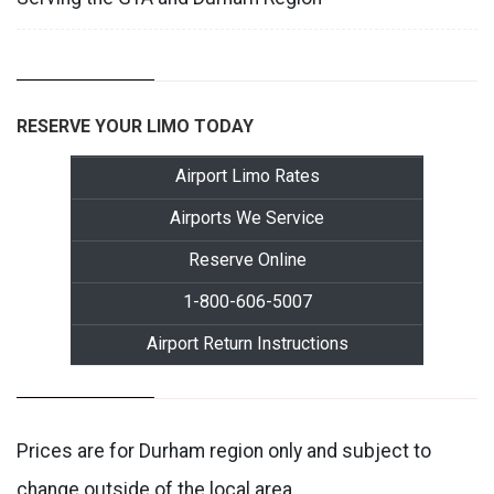
RESERVE YOUR LIMO TODAY
Airport Limo Rates
Airports We Service
Reserve Online
1-800-606-5007
Airport Return Instructions
Prices are for Durham region only and subject to
change outside of the local area.