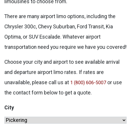
limousines to choose from.
There are many airport limo options, including the
Chrysler 300c, Chevy Suburban, Ford Transit, Kia
Optima, or SUV Escalade. Whatever airport
transportation need you require we have you covered!
Choose your city and airport to see available arrival
and departure airport limo rates. If rates are
unavailable, please call us at
or use
1 (800) 606-5007
the contact form below to get a quote.
City