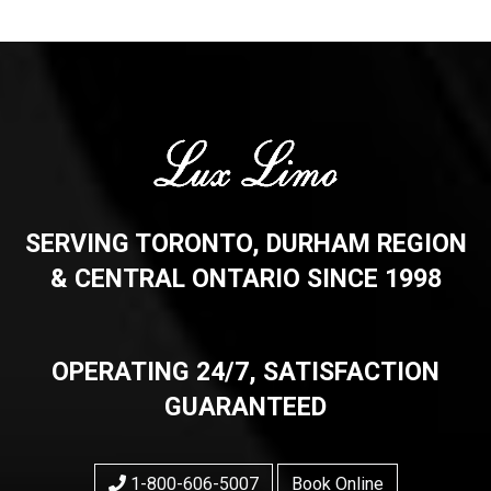
SERVING TORONTO, DURHAM REGION
& CENTRAL ONTARIO SINCE 1998
OPERATING 24/7, SATISFACTION
GUARANTEED
1-800-606-5007
Book Online