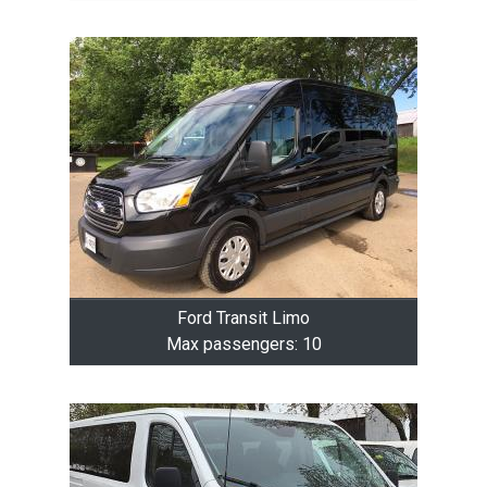
Ford Transit Limo
Max passengers: 10