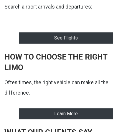
Search airport arrivals and departures:
See Flights
HOW TO CHOOSE THE RIGHT
LIMO
Often times, the right vehicle can make all the
difference.
Learn More