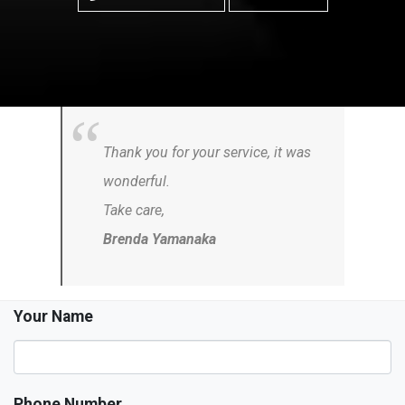
Thank you for your service, it was
wonderful.
Take care,
Brenda Yamanaka
Your Name
Phone Number