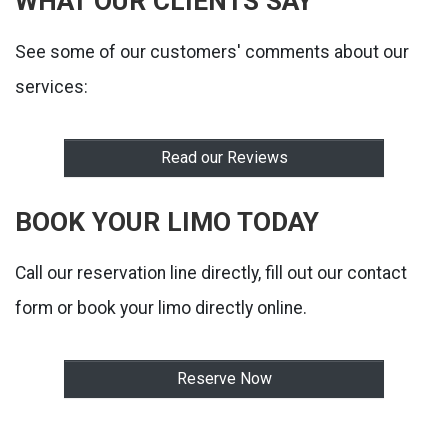
WHAT OUR CLIENTS SAY
See some of our customers' comments about our
services:
Read our Reviews
BOOK YOUR LIMO TODAY
Call our reservation line directly, fill out our contact
form or book your limo directly online.
Reserve Now