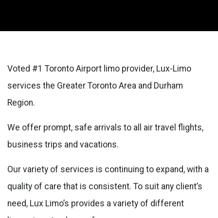
Voted #1 Toronto Airport limo provider, Lux-Limo
services the Greater Toronto Area and Durham
Region.
We offer prompt, safe arrivals to all air travel flights,
business trips and vacations.
Our variety of services is continuing to expand, with a
quality of care that is consistent. To suit any client’s
need, Lux Limo’s provides a variety of different