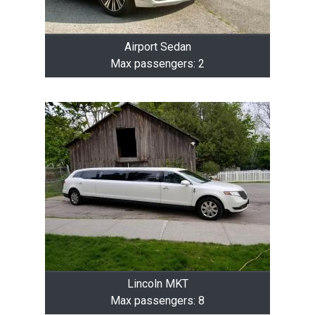
Airport Sedan
Max passengers: 2
Lincoln MKT
Max passengers: 8