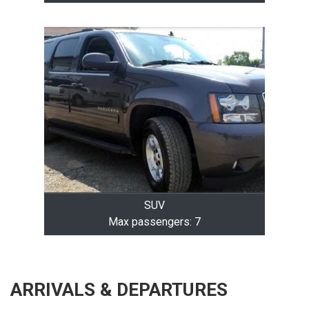
SUV
Max passengers: 7
ARRIVALS & DEPARTURES