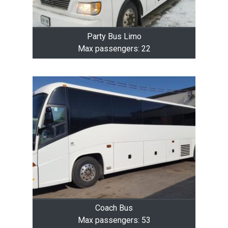
Party Bus Limo
Max passengers: 22
Coach Bus
Max passengers: 53