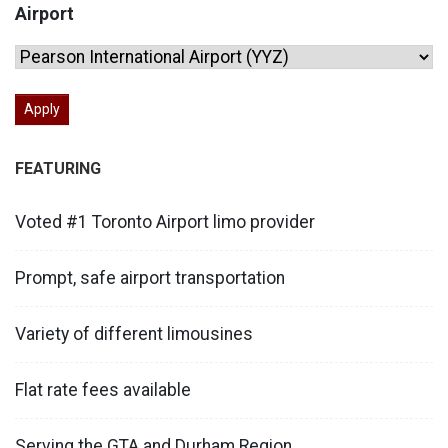
Airport
FEATURING
Voted #1 Toronto Airport limo provider
Prompt, safe airport transportation
Variety of different limousines
Flat rate fees available
Serving the GTA and Durham Region