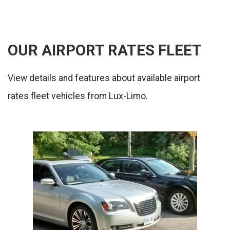
OUR AIRPORT RATES FLEET
View details and features about available airport
rates fleet vehicles from Lux-Limo.