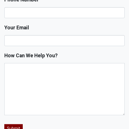
Your Email
How Can We Help You?