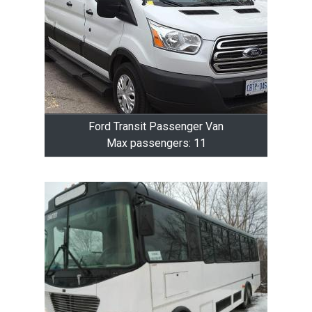
Ford Transit Passenger Van
Max passengers: 11