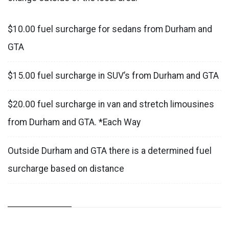
$10.00 fuel surcharge for sedans from Durham and
GTA
$15.00 fuel surcharge in SUV’s from Durham and GTA
$20.00 fuel surcharge in van and stretch limousines
from Durham and GTA. *Each Way
Outside Durham and GTA there is a determined fuel
surcharge based on distance