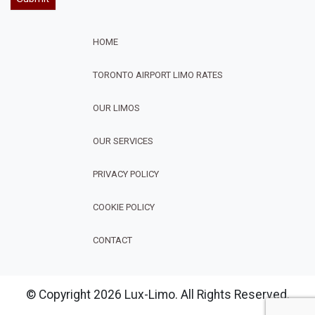
HOME
TORONTO AIRPORT LIMO RATES
OUR LIMOS
OUR SERVICES
FOOTER
PRIVACY POLICY
COOKIE POLICY
CONTACT
© Copyright 2026 Lux-Limo. All Rights Reserved.