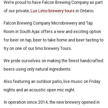
We’re proud to have Falcon Brewing Company as part
of our private,
Lux Limo brewery tours
in Ontario.
Falcon Brewing Company Microbrewery and Tap
Room in South Ajax offers a new and exciting option
for beer on tap, beer to take home and beer tasting to
try on one of our limo brewery Tours.
We pride ourselves on making the finest handcrafted
beers using only natural ingredients.
Also featuring an outdoor patio, live music on Friday
nights and an acoustic open mic night.
In operation since 2014, the new brewery opened in