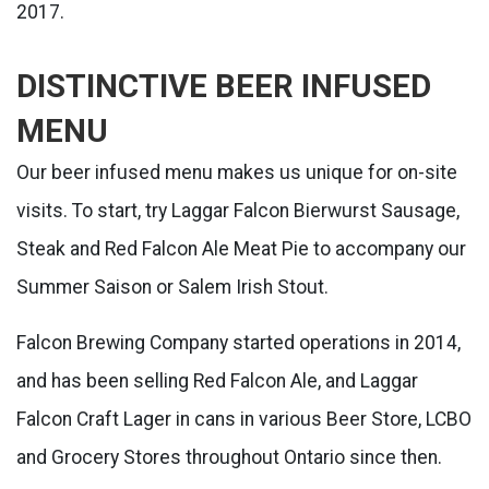
2017.
DISTINCTIVE BEER INFUSED
MENU
Our beer infused menu makes us unique for on-site
visits. To start, try Laggar Falcon Bierwurst Sausage,
Steak and Red Falcon Ale Meat Pie to accompany our
Summer Saison or Salem Irish Stout.
Falcon Brewing Company started operations in 2014,
and has been selling Red Falcon Ale, and Laggar
Falcon Craft Lager in cans in various Beer Store, LCBO
and Grocery Stores throughout Ontario since then.