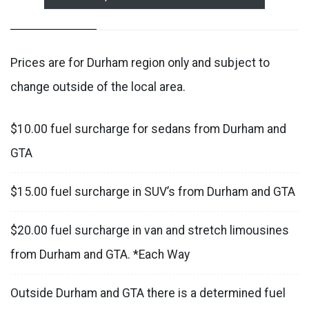
Prices are for Durham region only and subject to
change outside of the local area.
$10.00 fuel surcharge for sedans from Durham and
GTA
$15.00 fuel surcharge in SUV’s from Durham and GTA
$20.00 fuel surcharge in van and stretch limousines
from Durham and GTA. *Each Way
Outside Durham and GTA there is a determined fuel