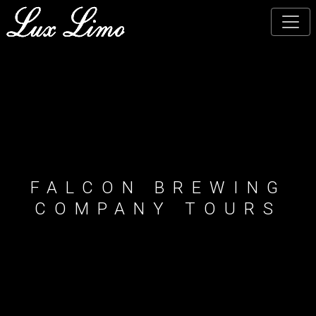
Skip
to
main
content
FALCON BREWING
COMPANY TOURS