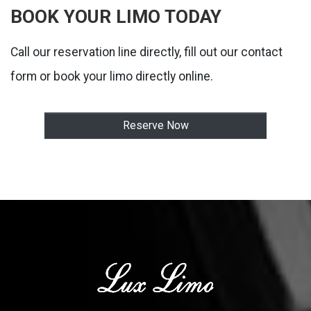
BOOK YOUR LIMO TODAY
Call our reservation line directly, fill out our contact
form or book your limo directly online.
Reserve Now