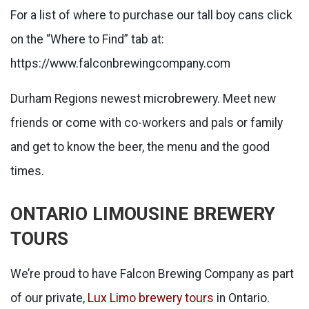
For a list of where to purchase our tall boy cans click
on the “Where to Find” tab at:
https://www.falconbrewingcompany.com
Durham Regions newest microbrewery. Meet new
friends or come with co-workers and pals or family
and get to know the beer, the menu and the good
times.
ONTARIO LIMOUSINE BREWERY
TOURS
We’re proud to have Falcon Brewing Company as part
of our private,
Lux Limo brewery tours
in Ontario.