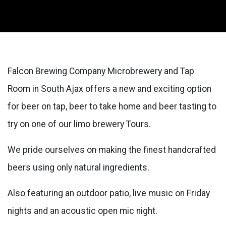
Falcon Brewing Company Microbrewery and Tap
Room in South Ajax offers a new and exciting option
for beer on tap, beer to take home and beer tasting to
try on one of our limo brewery Tours.
We pride ourselves on making the finest handcrafted
beers using only natural ingredients.
Also featuring an outdoor patio, live music on Friday
nights and an acoustic open mic night.