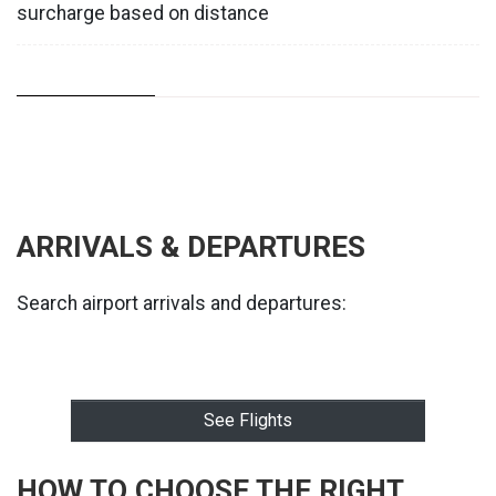
surcharge based on distance
ARRIVALS & DEPARTURES
Search airport arrivals and departures:
See Flights
HOW TO CHOOSE THE RIGHT