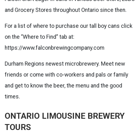
and Grocery Stores throughout Ontario since then.
For a list of where to purchase our tall boy cans click
on the “Where to Find” tab at:
https://www.falconbrewingcompany.com
Durham Regions newest microbrewery. Meet new
friends or come with co-workers and pals or family
and get to know the beer, the menu and the good
times.
ONTARIO LIMOUSINE BREWERY
TOURS