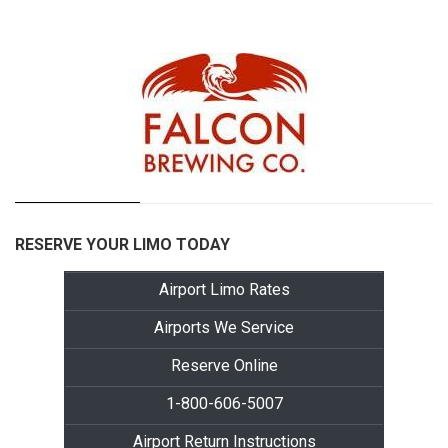
RESERVE YOUR LIMO TODAY
Airport Limo Rates
Airports We Service
Reserve Online
1-800-606-5007
Airport Return Instructions