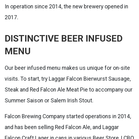
In operation since 2014, the new brewery opened in
2017.
DISTINCTIVE BEER INFUSED
MENU
Our beer infused menu makes us unique for on-site
visits. To start, try Laggar Falcon Bierwurst Sausage,
Steak and Red Falcon Ale Meat Pie to accompany our
Summer Saison or Salem Irish Stout.
Falcon Brewing Company started operations in 2014,
and has been selling Red Falcon Ale, and Laggar
Falcon Craft Lager in cans in various Beer Store, LCBO