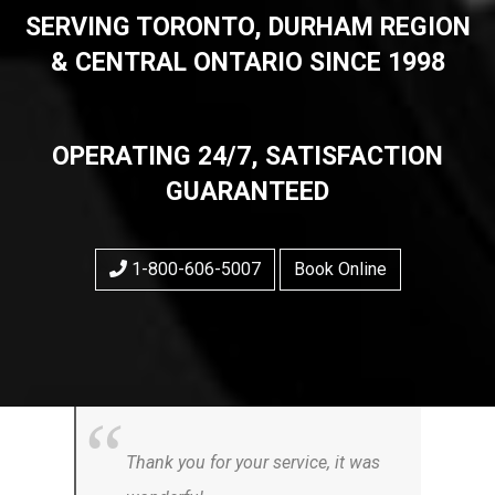
SERVING TORONTO, DURHAM REGION
& CENTRAL ONTARIO SINCE 1998
OPERATING 24/7, SATISFACTION
GUARANTEED
1-800-606-5007
Book Online
Thank you for your service, it was