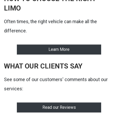
LIMO
Often times, the right vehicle can make all the
difference.
Learn More
WHAT OUR CLIENTS SAY
See some of our customers' comments about our
services:
Read our Reviews