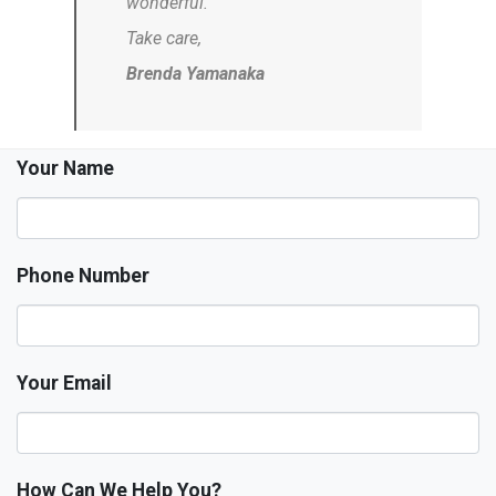
wonderful.
Take care,
Brenda Yamanaka
Your Name
Phone Number
Your Email
How Can We Help You?