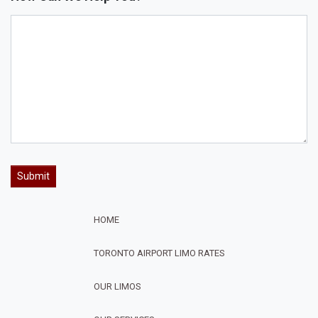
HOME
TORONTO AIRPORT LIMO RATES
OUR LIMOS