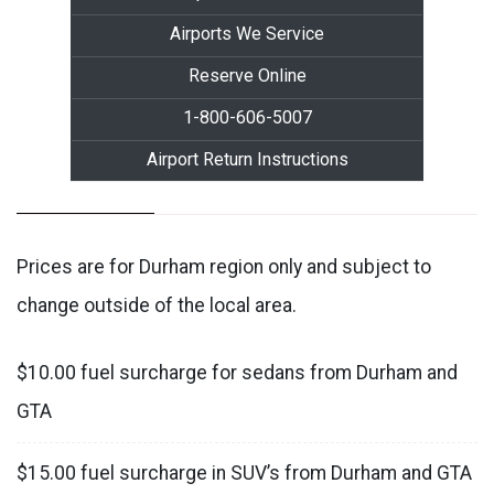
Airports We Service
Reserve Online
1-800-606-5007
Airport Return Instructions
Prices are for Durham region only and subject to
change outside of the local area.
$10.00 fuel surcharge for sedans from Durham and
GTA
$15.00 fuel surcharge in SUV’s from Durham and GTA