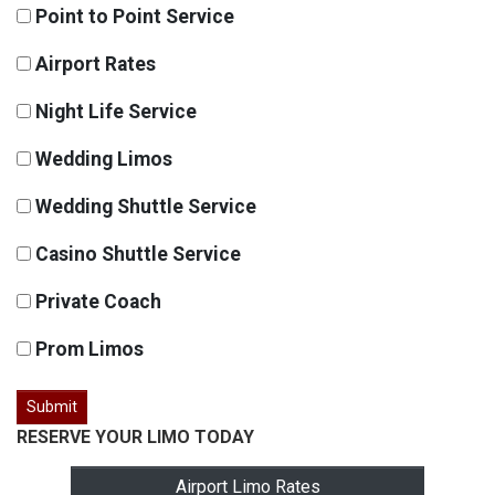
Point to Point Service
Airport Rates
Night Life Service
Wedding Limos
Wedding Shuttle Service
Casino Shuttle Service
Private Coach
Prom Limos
RESERVE YOUR LIMO TODAY
Airport Limo Rates