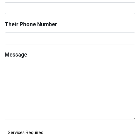
Their Phone Number
Message
Services Required