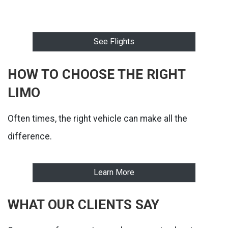
See Flights
HOW TO CHOOSE THE RIGHT
LIMO
Often times, the right vehicle can make all the
difference.
Learn More
WHAT OUR CLIENTS SAY