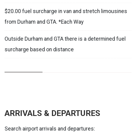
$20.00 fuel surcharge in van and stretch limousines
from Durham and GTA. *Each Way
Outside Durham and GTA there is a determined fuel
surcharge based on distance
ARRIVALS & DEPARTURES
Search airport arrivals and departures: