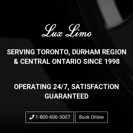
SERVING TORONTO, DURHAM REGION
& CENTRAL ONTARIO SINCE 1998
OPERATING 24/7, SATISFACTION
GUARANTEED
1-800-606-5007
Book Online