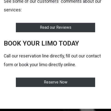
See some of our customers' comments about our
services:
Read our Reviews
BOOK YOUR LIMO TODAY
Call our reservation line directly, fill out our contact
form or book your limo directly online.
Reserve Now