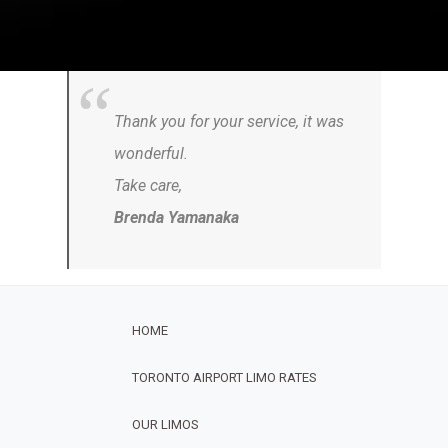
Thank you for your service, it was
wonderful.
Take care,
Brenda Yamanaka
HOME
TORONTO AIRPORT LIMO RATES
OUR LIMOS