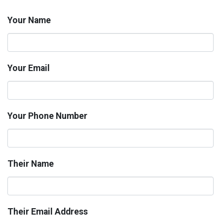
Your Name
Your Email
Your Phone Number
Their Name
Their Email Address