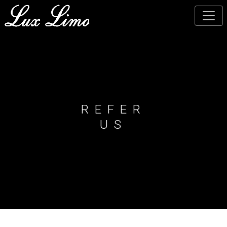
Skip
to
main
content
REFER
US