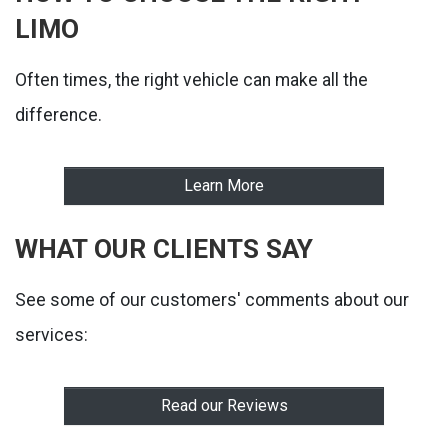
LIMO
Often times, the right vehicle can make all the
difference.
Learn More
WHAT OUR CLIENTS SAY
See some of our customers' comments about our
services:
Read our Reviews