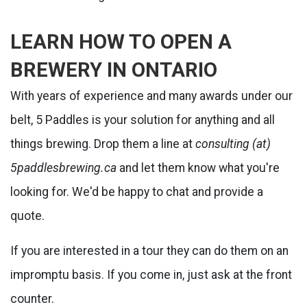
LEARN HOW TO OPEN A
BREWERY IN ONTARIO
With years of experience and many awards under our
belt, 5 Paddles is your solution for anything and all
things brewing. Drop them a line at
consulting (at)
5paddlesbrewing.ca
and let them know what you're
looking for. We'd be happy to chat and provide a
quote.
If you are interested in a tour they can do them on an
impromptu basis. If you come in, just ask at the front
counter.