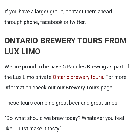
If you have a larger group, contact them ahead
through phone, facebook or twitter.
ONTARIO BREWERY TOURS FROM
LUX LIMO
We are proud to be have 5 Paddles Brewing as part of
the Lux Limo private
Ontario brewery tours
. For more
information check out our Brewery Tours page.
These tours combine great beer and great times.
"So, what should we brew today? Whatever you feel
like... Just make it tasty"