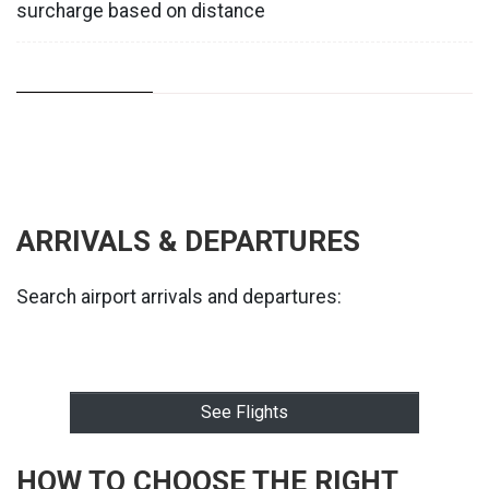
surcharge based on distance
ARRIVALS & DEPARTURES
Search airport arrivals and departures:
See Flights
HOW TO CHOOSE THE RIGHT