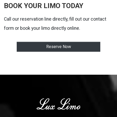
BOOK YOUR LIMO TODAY
Call our reservation line directly, fill out our contact
form or book your limo directly online.
Reserve Now