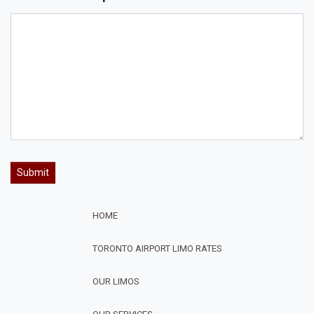
HOME
TORONTO AIRPORT LIMO RATES
OUR LIMOS