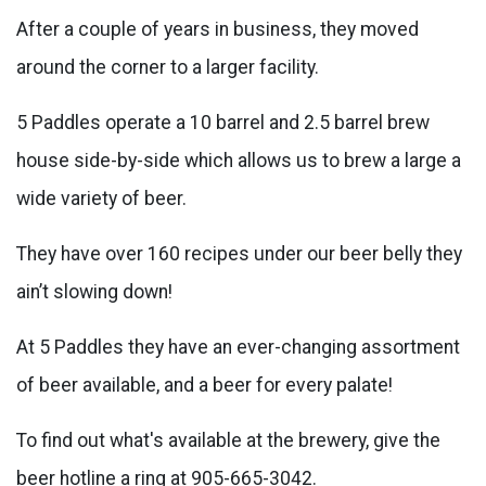
After a couple of years in business, they moved
around the corner to a larger facility.
5 Paddles operate a 10 barrel and 2.5 barrel brew
house side-by-side which allows us to brew a large a
wide variety of beer.
They have over 160 recipes under our beer belly they
ain’t slowing down!
At 5 Paddles they have an ever-changing assortment
of beer available, and a beer for every palate!
To find out what's available at the brewery, give the
beer hotline a ring at 905-665-3042.