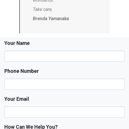
wonderful.
Take care,
Brenda Yamanaka
Your Name
Phone Number
Your Email
How Can We Help You?