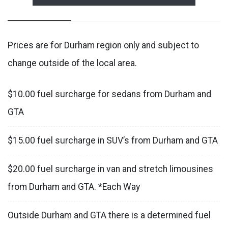
Prices are for Durham region only and subject to
change outside of the local area.
$10.00 fuel surcharge for sedans from Durham and
GTA
$15.00 fuel surcharge in SUV’s from Durham and GTA
$20.00 fuel surcharge in van and stretch limousines
from Durham and GTA. *Each Way
Outside Durham and GTA there is a determined fuel