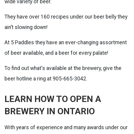
wide variety of beer.
They have over 160 recipes under our beer belly they
ain’t slowing down!
At 5 Paddles they have an ever-changing assortment
of beer available, and a beer for every palate!
To find out what's available at the brewery, give the
beer hotline a ring at 905-665-3042.
LEARN HOW TO OPEN A
BREWERY IN ONTARIO
With years of experience and many awards under our