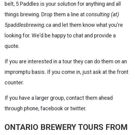
belt, 5 Paddles is your solution for anything and all
things brewing. Drop them a line at
consulting (at)
5paddlesbrewing.ca
and let them know what you're
looking for. We'd be happy to chat and provide a
quote.
If you are interested in a tour they can do them on an
impromptu basis. If you come in, just ask at the front
counter.
If you have a larger group, contact them ahead
through phone, facebook or twitter.
ONTARIO BREWERY TOURS FROM