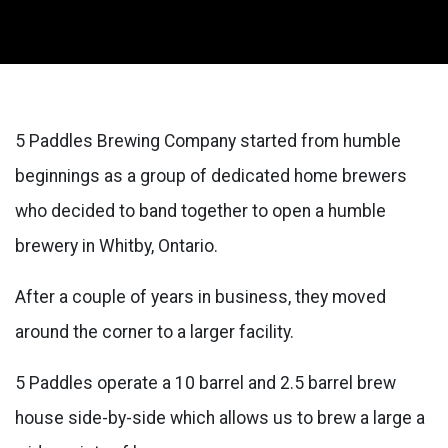
5 Paddles Brewing Company started from humble
beginnings as a group of dedicated home brewers
who decided to band together to open a humble
brewery in Whitby, Ontario.
After a couple of years in business, they moved
around the corner to a larger facility.
5 Paddles operate a 10 barrel and 2.5 barrel brew
house side-by-side which allows us to brew a large a