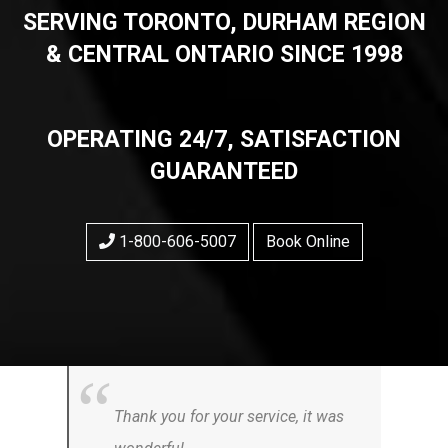
SERVING TORONTO, DURHAM REGION
& CENTRAL ONTARIO SINCE 1998
OPERATING 24/7, SATISFACTION
GUARANTEED
1-800-606-5007
Book Online
Thank you for your service, it was