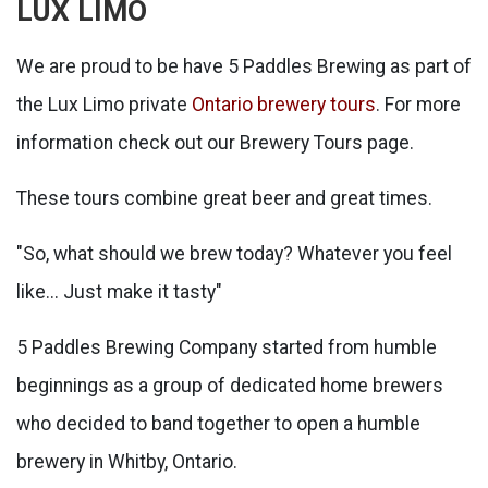
LUX LIMO
We are proud to be have 5 Paddles Brewing as part of
the Lux Limo private
Ontario brewery tours
. For more
information check out our Brewery Tours page.
These tours combine great beer and great times.
"So, what should we brew today? Whatever you feel
like... Just make it tasty"
5 Paddles Brewing Company started from humble
beginnings as a group of dedicated home brewers
who decided to band together to open a humble
brewery in Whitby, Ontario.