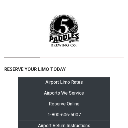
RESERVE YOUR LIMO TODAY
Airport Limo Rates
Airports We Service
Reserve Online
1-800-606-5007
Airport Return Instructions